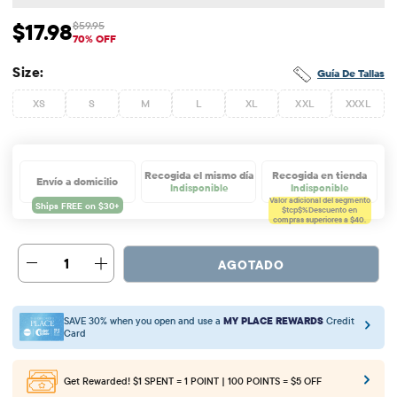
$17.98
$59.95
Precio de venta: $17.98
Precio original: $59.95
70% OFF
Size:
Guía De Tallas
XS
S
M
L
XL
XXL
XXXL
Recogida el mismo día
Recogida en tienda
Envío a domicilio
Indisponible
Indisponible
Valor adicional del segmento
$tcp$%
Descuento en
compras superiores a $40.
1
AGOTADO
SAVE 30% when you open and use a
MY PLACE REWARDS
Credit
Card
Get Rewarded!
$1 SPENT = 1 POINT | 100 POINTS = $5 OFF