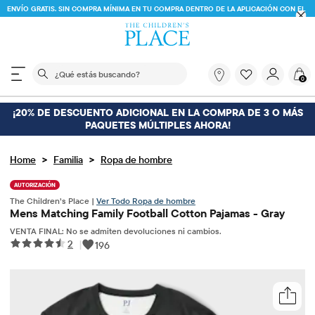
ENVÍO GRATIS. SIN COMPRA MÍNIMA EN TU COMPRA DENTRO DE LA APLICACIÓN CON EL
CÓDIGO
FREESHIP
DESCARGAR AHORA
El siguiente campo de búsqueda filtra las búsquedas
¿Qué
0
estás
buscando?
¡20% DE DESCUENTO ADICIONAL EN LA COMPRA DE 3 O MÁS
PAQUETES MÚLTIPLES AHORA!
>
>
Home
Familia
Ropa de hombre
AUTORIZACIÓN
The Children’s Place |
Ver Todo Ropa de hombre
Mens Matching Family Football Cotton Pajamas - Gray
VENTA FINAL: No se admiten devoluciones ni cambios.
2
|
196