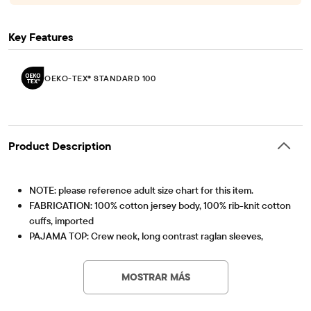
Key Features
OEKO-TEX® STANDARD 100
Product Description
NOTE: please reference adult size chart for this item.
FABRICATION: 100% cotton jersey body, 100% rib-knit cotton
cuffs, imported
PAJAMA TOP: Crew neck, long contrast raglan sleeves,
'Football Is My Favorite Season' with football graphic design
OEKO-TEX® STANDARD 100
This product was independently tested for harmful
PAJAMA PANTS: Pull-on elasticized waistband, banded cuffs,
substances according to the strict global criteria of
MOSTRAR MÁS
football print
OEKO-TEX® STANDARD 100 |
www.oeko-
We're making a difference! We've proudly partnered with
tex.com/standard100
Artículo #: 3049632_096