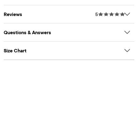
Better Cotton to improve cotton farming globally. When you
buy cotton styles from us, you're helping to support
Reviews
5
sustainable cotton farming. Learn more at
bettercotton.org/massbalance.
OEKO-TEX® STANDARD 100 Certified
Questions & Answers
OEKO-TEX® Certification Number: 22.HIN.11428 HOHENSTEIN
HTTI
Size Chart