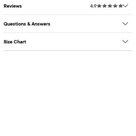
Reviews
4.9
Questions & Answers
Size Chart