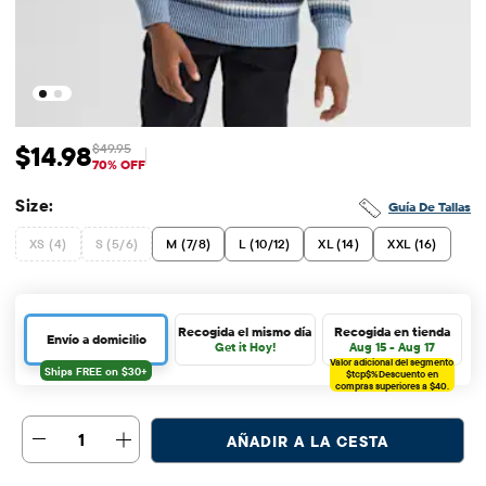
$14.98
$49.95
Precio de venta: $14.98
Precio original: $49.95
70% OFF
Size:
Guía De Tallas
XS (4)
S (5/6)
M (7/8)
L (10/12)
XL (14)
XXL (16)
Recogida el mismo día
Recogida en tienda
Envío a domicilio
Get it Hoy!
Aug 15 - Aug 17
Valor adicional del segmento
$tcp$%
Descuento en
compras superiores a $40.
1
AÑADIR A LA CESTA