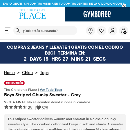
ENVÍO GRATIS. SIN COMPRA MÍNIMA EN TU COMPRA DENTRO DE LA APLICACIÓN CON EL
CÓDIGO
FREESHIP
DESCARGAR AHORA
El siguiente campo de búsqueda filtra las búsquedas
¿Qué
0
estás
buscando?
COMPRA 2 JEANS Y LLÉVATE 1 GRATIS CON EL CÓDIGO
B2G1. TERMINA EN:
2
DAYS
15
HRS
27
MINS
21
SECS
>
>
Home
Chico
Tops
AUTORIZACIÓN
The Children’s Place |
Ver Todo Tops
Boys Striped Chunky Sweater - Gray
VENTA FINAL: No se admiten devoluciones ni cambios.
29
|
575
This striped sweater delivers warmth and comfort in a classic chunky
sweater style. The combed cotton knit keeps it soft and sturdy. A sweater
that’s simple to wear with anything, and the long sleeve fit stays relaxed