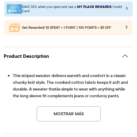
SAVE 30% when you open and use a
MY PLACE REWARDS
Credit
Card
Get Rewarded!
$1 SPENT = 1 POINT | 100 POINTS = $5 OFF
Product Description
This striped sweater delivers warmth and comfort in a classic
chunky knit style. The combed cotton fabric keeps it soft and
durable. A sweater thatâs simple to wear with anything while
the long sleeve fit complements jeans or corduroy pants.
Artículo #: 3057252_3399
FABRICATION: 100% combed cotton, imported
FIT & DESIGN: Boxy fit, rib-knit crew neck, long sleeves, rib-
MOSTRAR MÁS
knit cuffs & hem
FEATURES: Chunky knit design, allover stripes