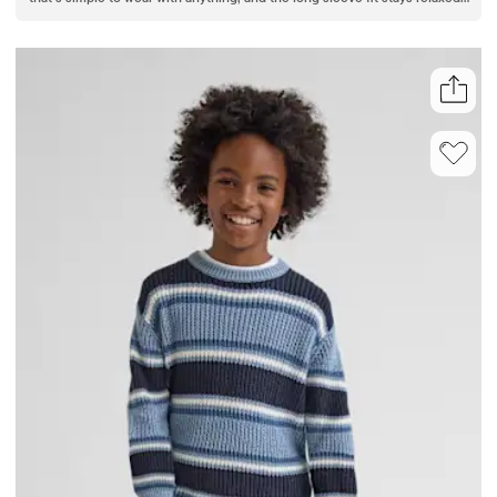
all day. Layer or wear solo, making it an easy addition to his outfit.