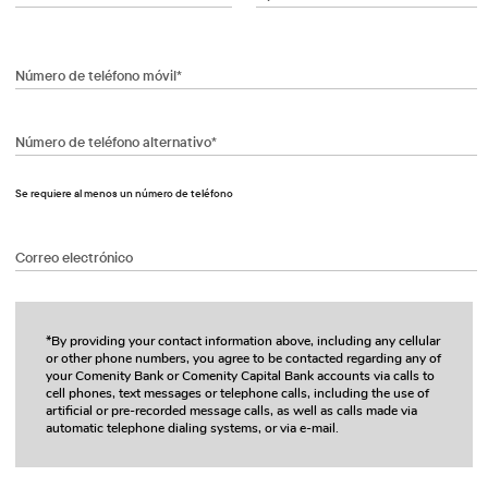
Número de teléfono móvil*
Número de teléfono alternativo*
Se requiere al menos un número de teléfono
Correo electrónico
*By providing your contact information above, including any cellular
or other phone numbers, you agree to be contacted regarding any of
your Comenity Bank or Comenity Capital Bank accounts via calls to
cell phones, text messages or telephone calls, including the use of
artificial or pre-recorded message calls, as well as calls made via
automatic telephone dialing systems, or via e-mail.