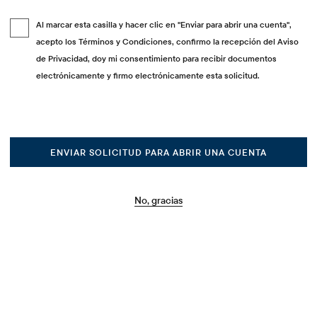
Al marcar esta casilla y hacer clic en "Enviar para abrir una cuenta",
acepto los Términos y Condiciones, confirmo la recepción del Aviso
de Privacidad, doy mi consentimiento para recibir documentos
electrónicamente y firmo electrónicamente esta solicitud.
ENVIAR SOLICITUD PARA ABRIR UNA CUENTA
No, gracias