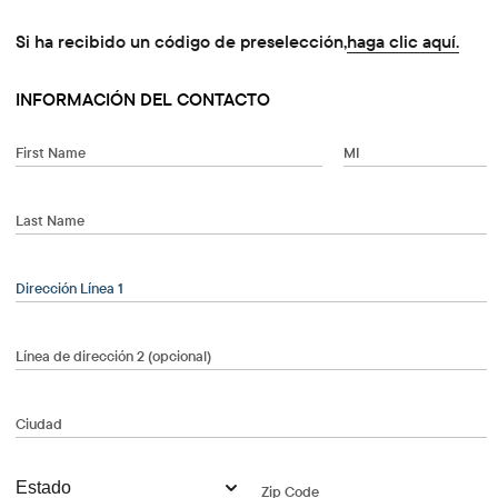
Si ha recibido un código de preselección,
haga clic aquí.
INFORMACIÓN DEL CONTACTO
First Name
MI
Last Name
When autocomplete results are available, use the up and dow
Dirección Línea 1
Línea de dirección 2 (opcional)
Ciudad
Zip Code