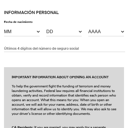
INFORMACIÓN PERSONAL
Fecha de nacimiento
Últimos 4 dígitos del número de seguro social
IMPORTANT INFORMATION ABOUT OPENING AN ACCOUNT
To help the government fight the funding of terrorism and money
laundering activities, Federal law requires all financial institutions to
obtain, verify and record information that identifies each person who
opens an account. What this means for you: When you open an
account, we will ask for your name, address, date of birth or other
information that will allow us to identify you. We may also ask to see
your driver’s license or other identifying documents.
CA Residents:
If you are married, you may apply for a separate