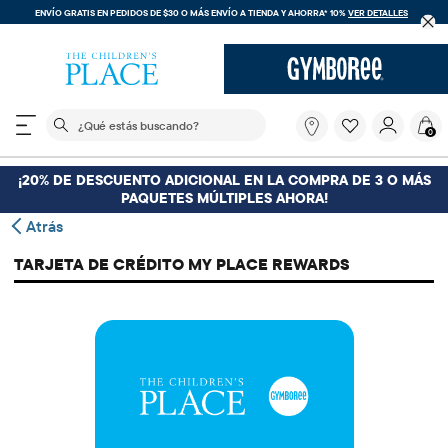
ENVÍO GRATIS EN PEDIDOS DE $30 O MÁS
ENVÍO A TIENDA Y AHORRA* 10%
VER DETALLES
El siguiente campo de búsqueda filtra las búsquedas
¿Qué
0
estás
buscando?
¡20% DE DESCUENTO ADICIONAL EN LA COMPRA DE 3 O MÁS
PAQUETES MÚLTIPLES AHORA!
Atrás
TARJETA DE CRÉDITO MY PLACE REWARDS