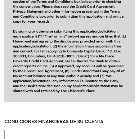
section of the
Terms and Conditions
box below prior to checking
the consent box. Please also read the Credit Card Agreement,
Privacy Statement and other information presented in the Terms
and Conditions box prior to submitting this application and
print a
copy
for your records.
By signing or otherwise submitting this application/solicitation,
each applicant ("I," "me" or "my" below) agrees and certifies that (1)
I have read and agree to the disclosures provided on or with this
application/solicitation, (2) the information I have supplied is true
and correct, (3) I am applying to Comenity Capital Bank, P.O. Box
183003, Columbus, OH 43218-3003 (“Bank”) for a My Place
Rewards Credit Card Account, (4) I authorize the Bank to obtain
credit reports on me, (5) if approved, my account will be governed
by the Credit Card Agreement, (6) I understand that I may pay all of
my account balance at any time without penalty and (7) this
application/solicitation, any information I submitted to the Bank,
and the Bank's final decision on my application/solicitation may be
shared with and retained by The Children's Place.
CONDICIONES FINANCIERAS DE SU CUENTA