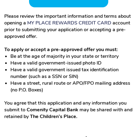
Please review the important information and terms about
opening a
MY
PLACE
REWARDS
CREDIT CARD
account
prior to submitting your application or accepting a pre-
approved offer.
To apply or accept a pre-approved offer you must:
Be at the age of majority in your state or territory
Have a valid government-issued photo ID
Have a valid government issued tax identification
number (such as a SSN or SIN)
Have a street, rural route or APO/FPO mailing address
(no P.O. Boxes)
You agree that this application and any information you
submit to
Comenity Capital Bank
may be shared with and
retained by
The Children’s Place.