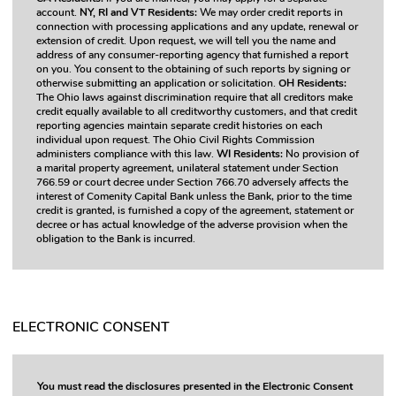
account.
NY, RI and VT Residents:
We may order credit reports in
connection with processing applications and any update, renewal or
extension of credit. Upon request, we will tell you the name and
address of any consumer-reporting agency that furnished a report
on you. You consent to the obtaining of such reports by signing or
otherwise submitting an application or solicitation.
OH Residents:
The Ohio laws against discrimination require that all creditors make
credit equally available to all creditworthy customers, and that credit
reporting agencies maintain separate credit histories on each
individual upon request. The Ohio Civil Rights Commission
administers compliance with this law.
WI Residents:
No provision of
a marital property agreement, unilateral statement under Section
766.59 or court decree under Section 766.70 adversely affects the
interest of Comenity Capital Bank unless the Bank, prior to the time
credit is granted, is furnished a copy of the agreement, statement or
decree or has actual knowledge of the adverse provision when the
obligation to the Bank is incurred.
ELECTRONIC CONSENT
You must read the disclosures presented in the Electronic Consent