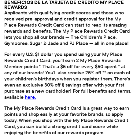
BENEFICIOS DE LA TARJETA DE CRÉDITO MY PLACE
REWARDS
Applicants with qualifying credit scores and those who
received pre-approval and credit approval for the My
Place Rewards Credit Card can start to reap its amazing
rewards and benefits. The My Place Rewards Credit Card
lets you shop all our brands — The Children’s Place,
Gymboree, Sugar & Jade and PJ Place — all in one place!
For every U.S. $1 dollar you spend using your My Place
Rewards Credit Card, you’ll earn 2 My Place Rewards
Member points *. That’s a $5 off for every $50 spent * at
any of our brands! You’ll also receive 25% off ** on each of
your children’s birthdays when you register them. There's
even an exclusive 30% off § savings offer with your first
purchase as a new cardholder! For full benefits and terms,
available
here.
The My Place Rewards Credit Card is a great way to earn
points and shop easily at your favorite brands, so apply
today. When you shop with the My Place Rewards Credit
Card, you can build a strong credit card score while
enjoying the benefits of our rewards program.